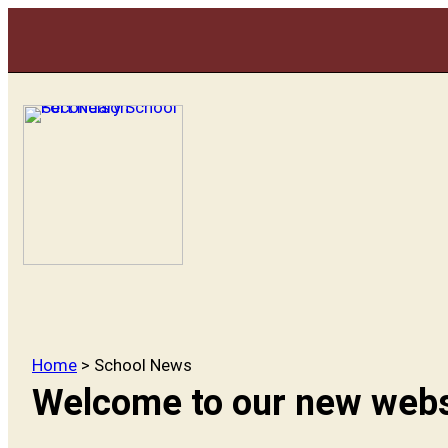
Home
> School News
Welcome to our new webs