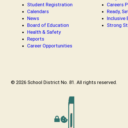
Student Registration
Careers 
Calendars
Ready, Se
News
Inclusive
Board of Education
Strong St
Health & Safety
Reports
Career Opportunities
© 2026 School District No. 81. All rights reserved.