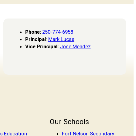
Phone
:
250-774-6958
Principal
:
Mark Lucas
Vice Principal:
Jose Mendez
Our Schools
s Education
Fort Nelson Secondary