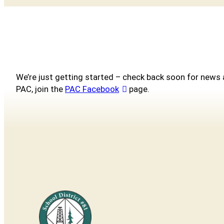
We’re just getting started – check back soon for news 
PAC, join the
PAC Facebook
page.