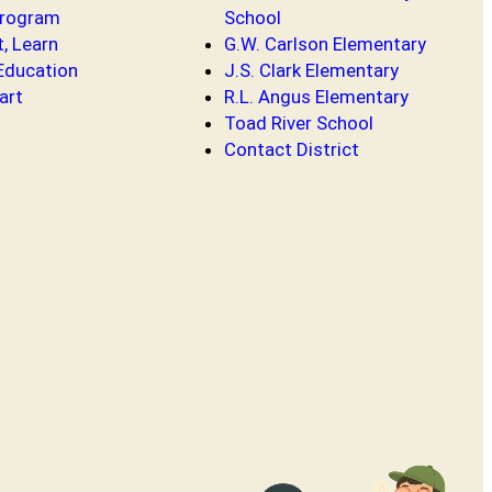
Program
School
t, Learn
G.W. Carlson Elementary
 Education
J.S. Clark Elementary
art
R.L. Angus Elementary
Toad River School
Contact District