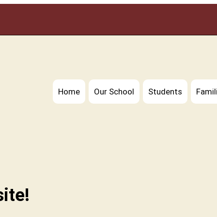
Home
Our School
Students
Famil
ite!