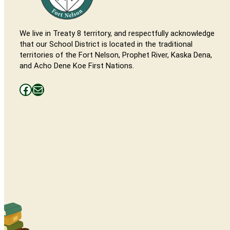
We live in Treaty 8 territory, and respectfully acknowledge
that our School District is located in the traditional
territories of the Fort Nelson, Prophet River, Kaska Dena,
and Acho Dene Koe First Nations.
Facebooks
Mail