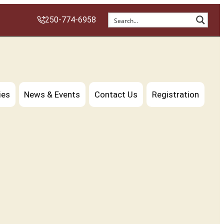
250-774-6958
ies
News & Events
Contact Us
Registration