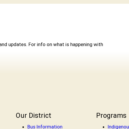
and updates. For info on what is happening with
Our District
Programs
Bus Information
Indigenou