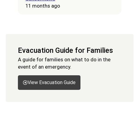
11 months ago
Evacuation Guide for Families
A guide for families on what to do in the
event of an emergency.
View Evacuation Guide