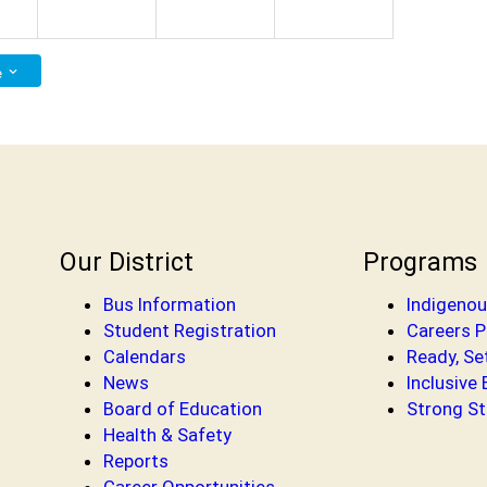
e
Our District
Programs
Bus Information
Indigenou
Student Registration
Careers 
Calendars
Ready, Se
News
Inclusive
Board of Education
Strong St
Health & Safety
Reports