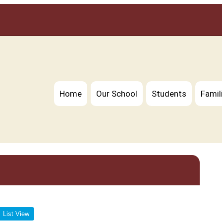
Home
Our School
Students
Famil
List View