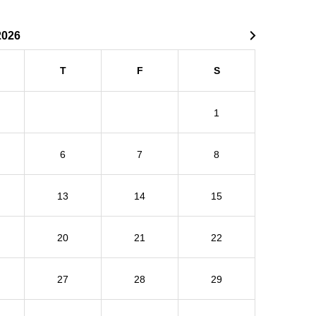
2026
T
F
S
1
6
7
8
13
14
15
20
21
22
27
28
29