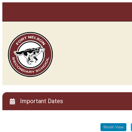
Important Dates
Important Dates
Month View