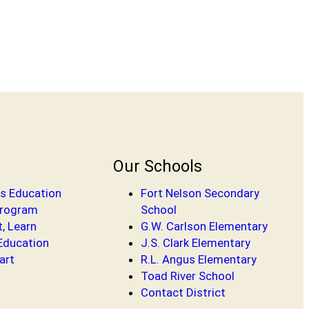
Our Schools
s Education
Fort Nelson Secondary
Program
School
t, Learn
G.W. Carlson Elementary
 Education
J.S. Clark Elementary
art
R.L. Angus Elementary
Toad River School
Contact District