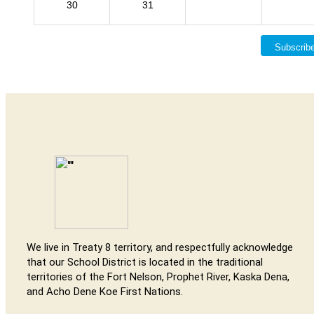
30
31
Subscrib
We live in Treaty 8 territory, and respectfully acknowledge
that our School District is located in the traditional
territories of the Fort Nelson, Prophet River, Kaska Dena,
and Acho Dene Koe First Nations.