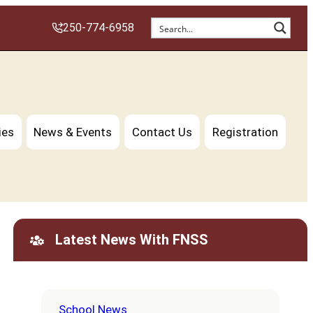
250-774-6958
ies
News & Events
Contact Us
Registration
Latest News With FNSS
School News