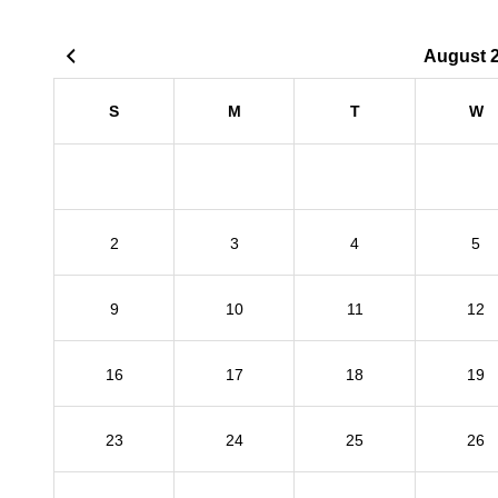
August 
S
M
T
W
2
3
4
5
9
10
11
12
16
17
18
19
23
24
25
26